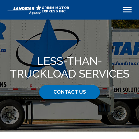
GRIMM MOTOR
EXPRESS INC.
LESS-THAN-
TRUCKLOAD SERVICES
CONTACT US