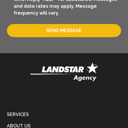
and data rates may apply. Message
frequency will vary.
SEND MESSAGE
SERVICES
ABOUT US