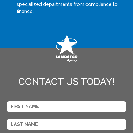
specialized departments from compliance to
finance.
CONTACT US TODAY!