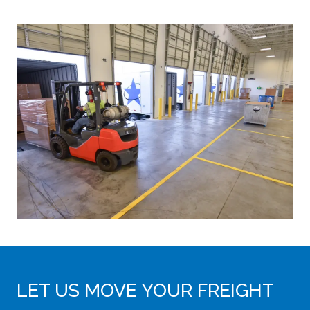
LET US MOVE YOUR FREIGHT