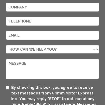
By checking this box, you agree to receive
text messages from Grimm Motor Express
Inc.. You may reply "STOP" to opt-out at any
time. Reply "HELP" for assistance. Messages