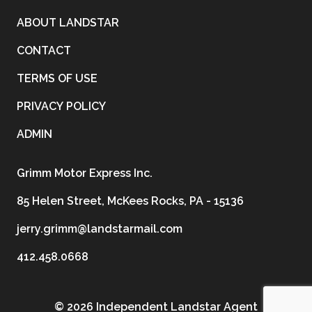
ABOUT LANDSTAR
CONTACT
TERMS OF USE
PRIVACY POLICY
ADMIN
Grimm Motor Express Inc.
85 Helen Street, McKees Rocks, PA - 15136
jerry.grimm@landstarmail.com
412.458.0668
©
2026 Independent Landstar Agent