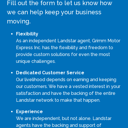
Fill out the form to let us know how
we can help keep your business
moving.
Flexibility
As an independent Landstar agent, Grimm Motor
Express Inc. has the flexibility and freedom to
provide custom solutions for even the most
unique challenges.
Dedicated Customer Service
Our livelihood depends on earning and keeping
our customers. We have a vested interest in your
satisfaction and have the backing of the entire
Landstar network to make that happen.
Experience
We are independent, but not alone. Landstar
agents have the backing and support of