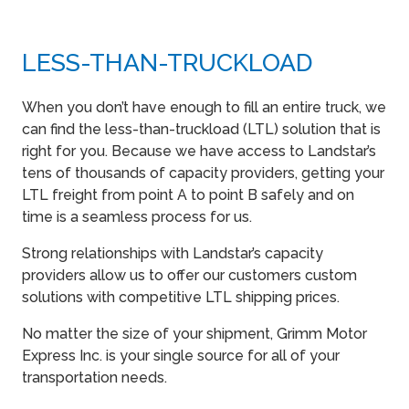
LESS-THAN-TRUCKLOAD
When you don’t have enough to fill an entire truck, we
can find the less-than-truckload (LTL) solution that is
right for you. Because we have access to Landstar’s
tens of thousands of capacity providers, getting your
LTL freight from point A to point B safely and on
time is a seamless process for us.
Strong relationships with Landstar’s capacity
providers allow us to offer our customers custom
solutions with competitive LTL shipping prices.
No matter the size of your shipment, Grimm Motor
Express Inc. is your single source for all of your
transportation needs.