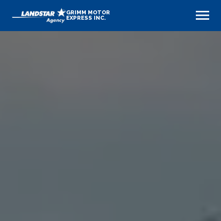
GRIMM MOTOR
EXPRESS INC.