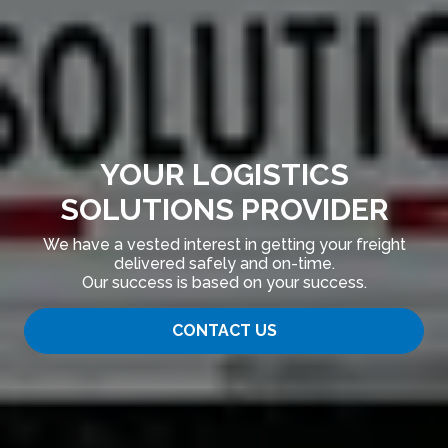
YOUR LOGISTICS
SOLUTIONS PROVIDER
We have a vested interest in getting your freight
delivered safely and on-time.
Our success is based on your success.
CONTACT US