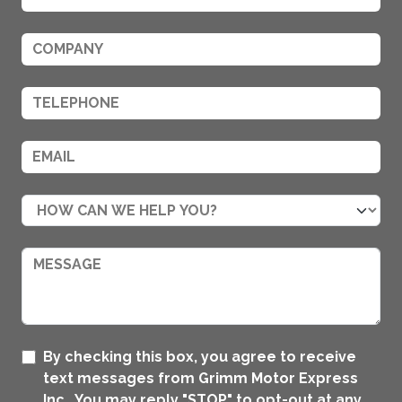
By checking this box, you agree to receive
text messages from Grimm Motor Express
Inc.. You may reply "STOP" to opt-out at any