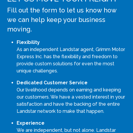
Fill out the form to let us know how
we can help keep your business
moving.
Flexibility
As an independent Landstar agent, Grimm Motor
Express Inc. has the flexibility and freedom to
provide custom solutions for even the most
unique challenges.
Dedicated Customer Service
Our livelihood depends on earning and keeping
our customers. We have a vested interest in your
satisfaction and have the backing of the entire
Landstar network to make that happen.
Experience
We are independent, but not alone. Landstar