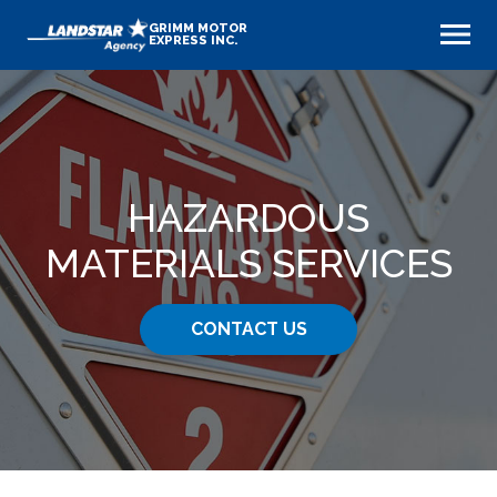
GRIMM MOTOR
EXPRESS INC.
HAZARDOUS
MATERIALS SERVICES
CONTACT US