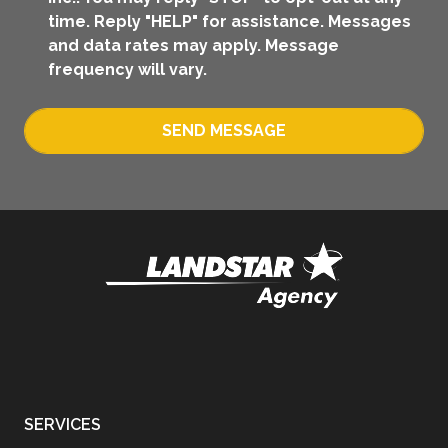
time. Reply "HELP" for assistance. Messages
and data rates may apply. Message
frequency will vary.
SEND MESSAGE
SERVICES