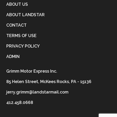
ABOUT US
ABOUT LANDSTAR
CONTACT
TERMS OF USE
PRIVACY POLICY
ADMIN
Grimm Motor Express Inc.
85 Helen Street, McKees Rocks, PA - 15136
jerry.grimm@landstarmail.com
412.458.0668