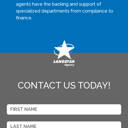
agents have the backing and support of
specialized departments from compliance to
finance.
CONTACT US TODAY!