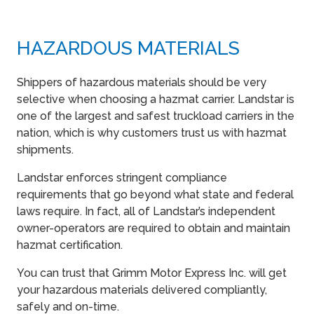
HAZARDOUS MATERIALS
Shippers of hazardous materials should be very
selective when choosing a hazmat carrier. Landstar is
one of the largest and safest truckload carriers in the
nation, which is why customers trust us with hazmat
shipments.
Landstar enforces stringent compliance
requirements that go beyond what state and federal
laws require. In fact, all of Landstar’s independent
owner-operators are required to obtain and maintain
hazmat certification.
You can trust that Grimm Motor Express Inc. will get
your hazardous materials delivered compliantly,
safely and on-time.