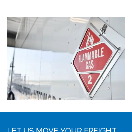
LET US MOVE YOUR FREIGHT