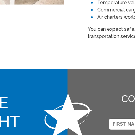
Temperature val
Commercial cargo
Air charters wor
You can expect safe
transportation servi
E
CO
GHT