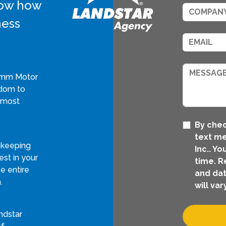
know how
ness
rimm Motor
edom to
 most
By chec
text m
 keeping
Inc.. Y
st in your
time. R
e entire
and dat
.
will vary
ndstar