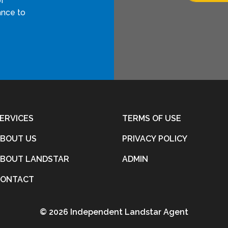
of
ance to
ERVICES
TERMS OF USE
BOUT US
PRIVACY POLICY
BOUT LANDSTAR
ADMIN
CONTACT
©
2026 Independent Landstar Agent