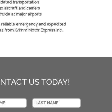
idated transportation
 aircraft and carriers
ldwide at major airports
, reliable emergency and expedited
ces from Grimm Motor Express Inc..
NTACT US TODAY!