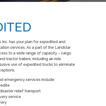
DITED
Inc. has your plan for expedited and
tion services. As a part of the Landstar
ess to a wide range of capacity – cargo
nd tractor trailers, including air-ride
usive use of expedited trucks to eliminate
xceptions.
nd emergency services include:
xpedite
isaster relief transport
ivery service
ivery