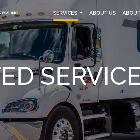
SERVICES
ABOUT US
ABOUT
ESS INC.
ED SERVIC