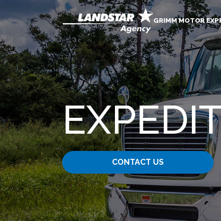
GRIMM MOTOR EXPR
EXPEDIT
CONTACT US