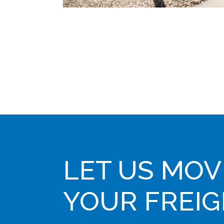
LET US MOV
YOUR FREI