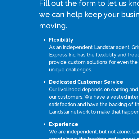
Fill out the form to let us 
we can help keep your busi
moving.
Flexibility
As an independent Landstar agent, G
Express Inc. has the flexibility and fre
provide custom solutions for even the
unique challenges.
Dedicated Customer Service
Our livelihood depends on earning and
our customers. We have a vested intere
satisfaction and have the backing of th
Landstar network to make that happen
Experience
We are independent, but not alone. La