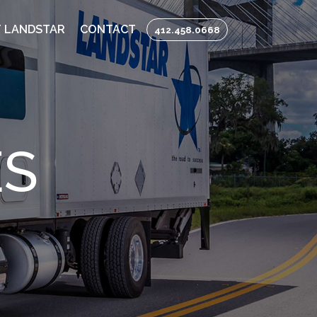
 LANDSTAR
CONTACT
412.458.0668
ES