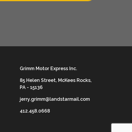
Grimm Motor Express Inc.
85 Helen Street, McKees Rocks,
PA - 15136
jerry.grimm@landstarmail.com
412.458.0668