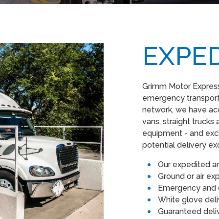
EXPE
Grimm Motor Express 
emergency transporta
network, we have acc
vans, straight trucks a
equipment - and excl
potential delivery e
Our expedited a
Ground or air e
Emergency and d
White glove del
Guaranteed del