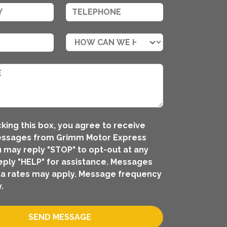
king this box, you agree to receive
essages from Grimm Motor Express
ou may reply "STOP" to opt-out at any
eply "HELP" for assistance. Messages
a rates may apply. Message frequency
.
SEND MESSAGE