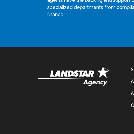
agents have the backing and support 
specialized departments from compli
finance.
S
A
A